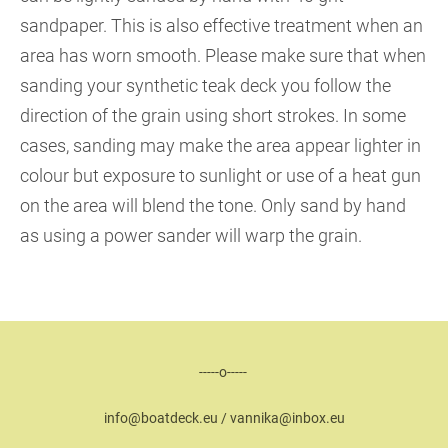
sandpaper. This is also effective treatment when an
area has worn smooth. Please make sure that when
sanding your synthetic teak deck you follow the
direction of the grain using short strokes. In some
cases, sanding may make the area appear lighter in
colour but exposure to sunlight or use of a heat gun
on the area will blend the tone. Only sand by hand
as using a power sander will warp the grain.
-----o-----
info@boatdeck.eu / vannika@inbox.eu