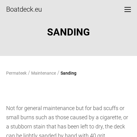
Boatdeck.eu
SANDING
/
/
Permateek
Maintenance
Sanding
Not for general maintenance but for bad scuffs or
small burns such as those caused by a cigarette, or
a stubborn stain that has been left to dry, the deck
can be lightly sanded by hand with 40 grit